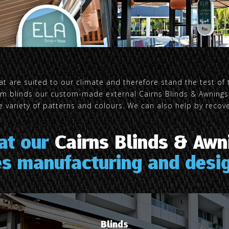
t are suited to our climate and therefore stand the test of 
arm blinds our custom-made external Cairns Blinds & Awnings 
 variety of patterns and colours. We can also help by recover
 at our
Cairns Blinds & Awn
es manufacturing and desig
Blinds