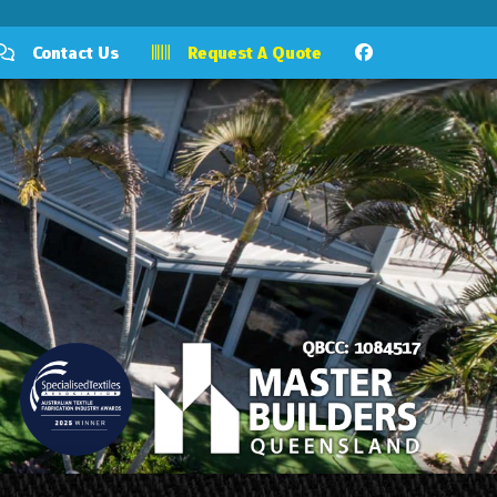
Contact Us
Request A Quote