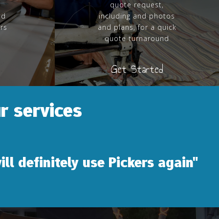
quote request,
nd
including and photos
ers
and plans, for a quick
quote turnaround
Get Started
r services
y use Pickers again"