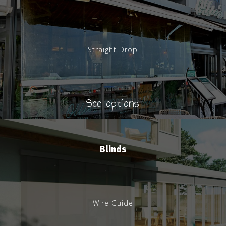
Straight Drop
See options
Blinds
Wire Guide