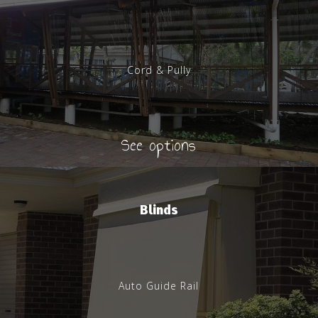
Cord & Pully
See options
Blinds
Auto Guide Rail