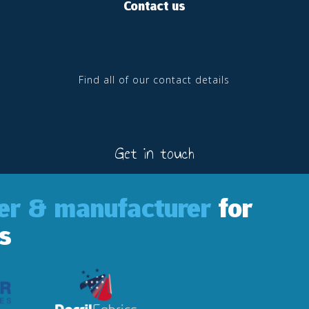
Contact us
Find all of our contact details
Get in touch
ler & manufacturer
for
s