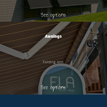
See options
Awnings
Folding Arm
See options