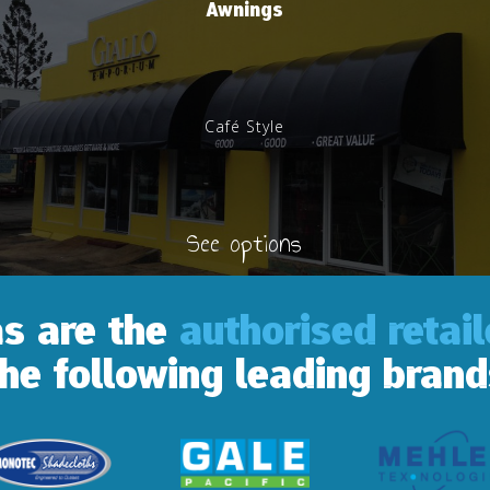
Awnings
Café Style
See options
as are the
authorised retai
the following leading brand