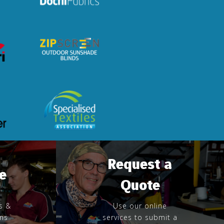
Request a
e
Quote
s &
Use our online
rns
services to submit a