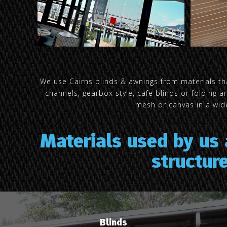
We use Cairns blinds & awnings from materials tha
channels, gearbox style, cafe blinds or folding 
mesh or canvas in a wide
Materials used by us
structur
Blinds