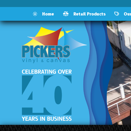
Home
Retail Products
Our 