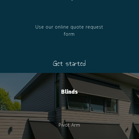
Use our online quote request
form
Get started
Blinds
Pivot Arm