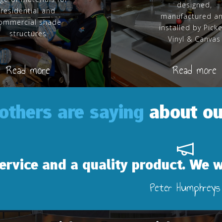
designed,
residential and
manufactured a
ommercial shade
installed by Pick
structures
Vinyl & Canvas
Read more
Read more
others are saying
about ou
a quality product. We will definitel
Peter Humphreys