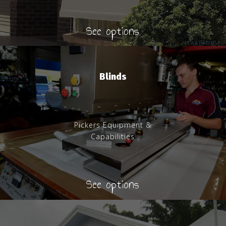
See options
Blinds
Pickers Equipment &
Capabilities
See options