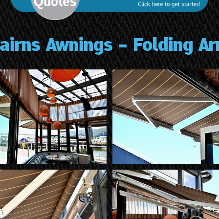
airns Awnings - Folding A