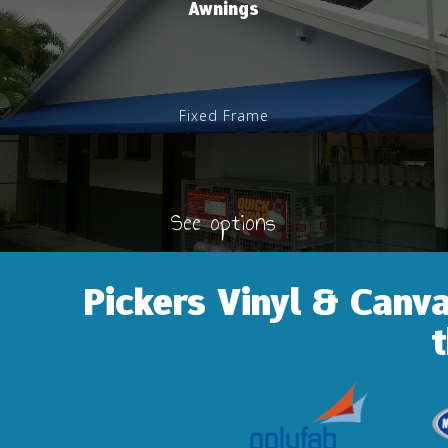
Awnings
Fixed Frame
See options
Pickers Vinyl & Canv