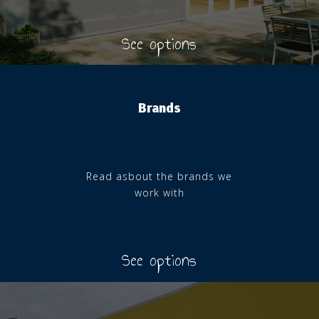
See options
Brands
Read asbout the brands we
work with
See options