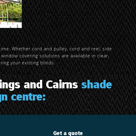
time. Whether cord and pulley, cord and reel, side
window covering solutions are available in clear,
ing your existing blinds.
ings and Cairns
shade
n centre:
Get a quote