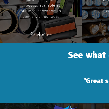
products available at
our local showroom in
c
Cairns, visit us today
Read more
See what
"Great service and 