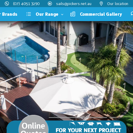
(07) 4051 3290
sails@pickers.net.au
Our location
Brands
Our Range
Commercial Gallery