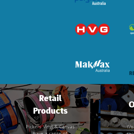
Retail
O
Products
Pickers Vinyl & Canvas
Wor
have a range of
ran