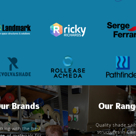
ur Brands
Our Rang
Quality shade sail
king with the best
structures in Cai
ge of materials for