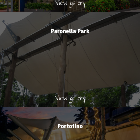
View gallery
Paronella Park
View gallery
Portofino