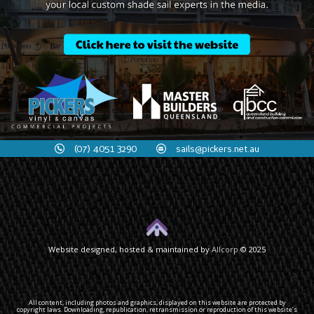
(07) 4051 3290
sails@pickers.net.au
Website designed, hosted & maintained by
Allcorp
© 2025
All content, including photos and graphics, displayed on this website are protected by
copyright laws. Downloading, republication, retransmission or reproduction of this website’s