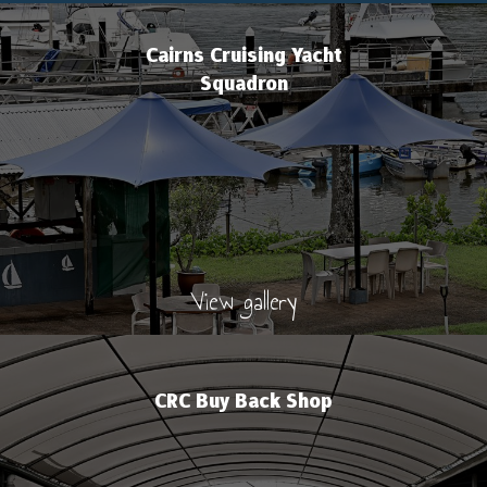
Cairns Cruising Yacht
Squadron
View gallery
CRC Buy Back Shop