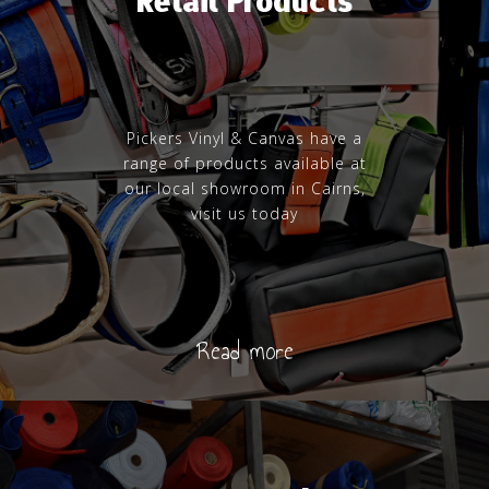
Retail Products
Pickers Vinyl & Canvas have a
range of products available at
our local showroom in Cairns,
visit us today
Read more