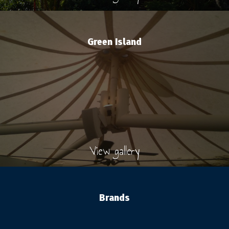
Green Island
View gallery
Brands