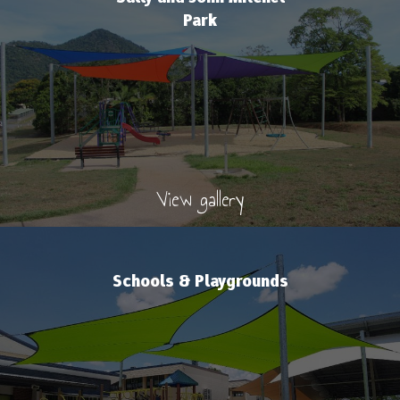
Park
View gallery
Schools & Playgrounds