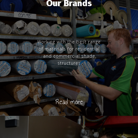
Our Brands
Working with the best range
of materials for residential
and commercial shade
structures
Read more