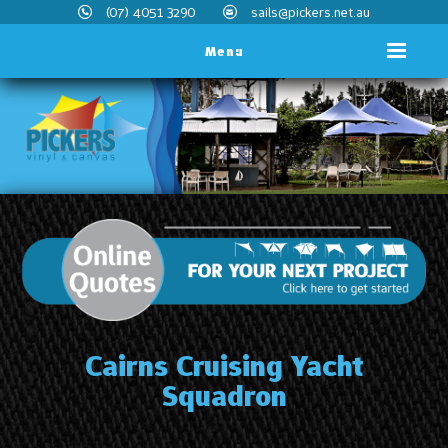
(07) 4051 3290
sails@pickers.net.au
Menu
Cairns Cruising Yacht
Squadron