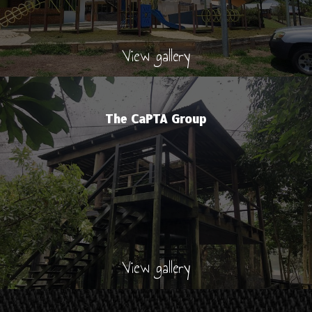
View gallery
The CaPTA Group
View gallery