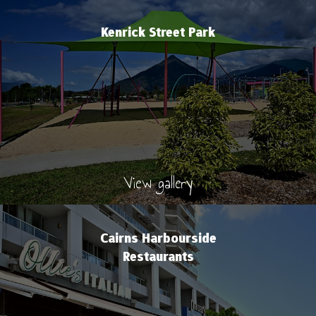
Kenrick Street Park
View gallery
Cairns Harbourside
Restaurants