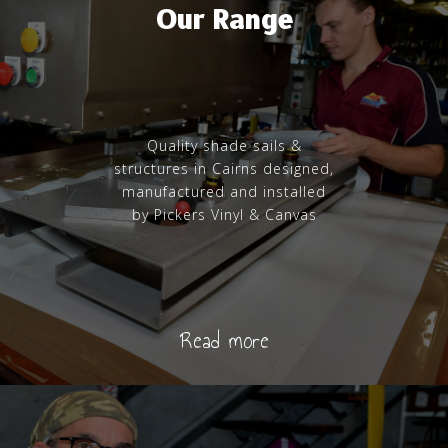
Our Range
Quality shade sails &
structures in Cairns designed,
manufactured and installed
by Pickers Vinyl & Canvas
Read more