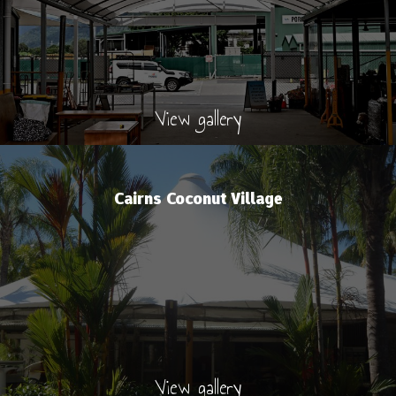
View gallery
Cairns Coconut Village
View gallery