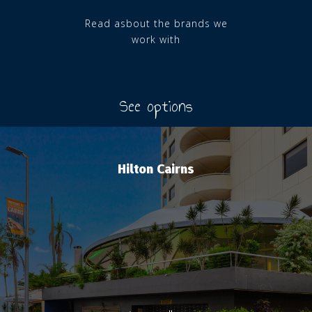
Read asbout the brands we
work with
See options
Hilton Cairns