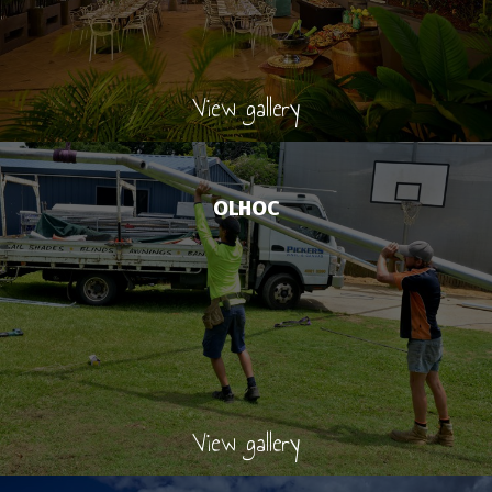
View gallery
OLHOC
View gallery