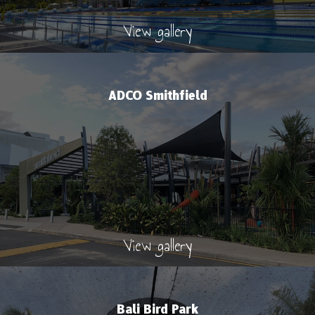
View gallery
ADCO Smithfield
View gallery
Bali Bird Park