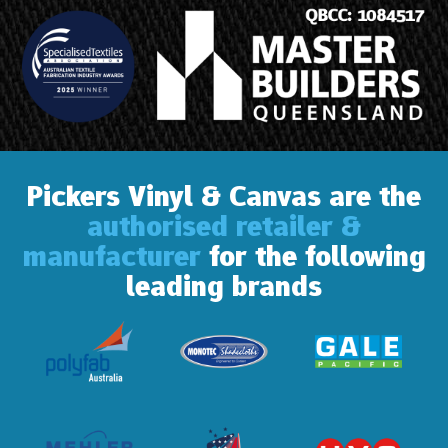
Pickers Vinyl & Canvas are the
authorised retailer &
manufacturer
for the following
leading brands