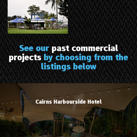
See our
past commercial
projects
by choosing from the
listings below
Cairns Harbourside Hotel