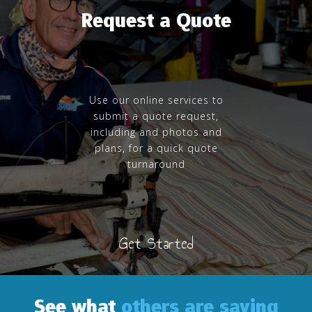
Request a Quote
Use our online services to
submit a quote request,
including and photos and
plans, for a quick quote
turnaround
Get Started
See what
others are saying