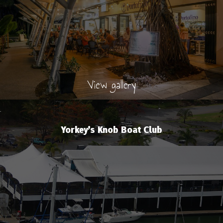
View gallery
Yorkey’s Knob Boat Club