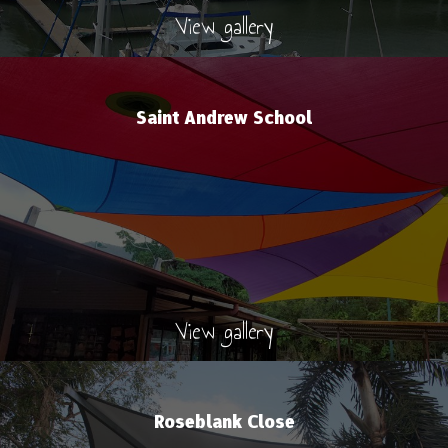
View gallery
Saint Andrew School
View gallery
Roseblank Close