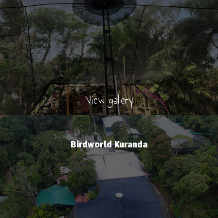
View gallery
Birdworld Kuranda