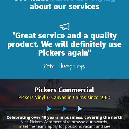
about our services
reat service and a quality
"Ab
uct. We will definitely use
Pickers again"
Peter Humphreys