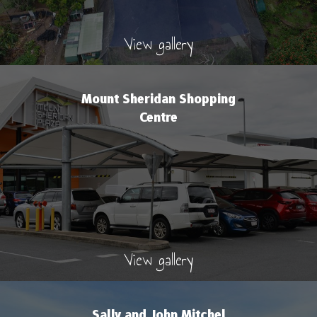
View gallery
Mount Sheridan Shopping
Centre
View gallery
Sally and John Mitchel