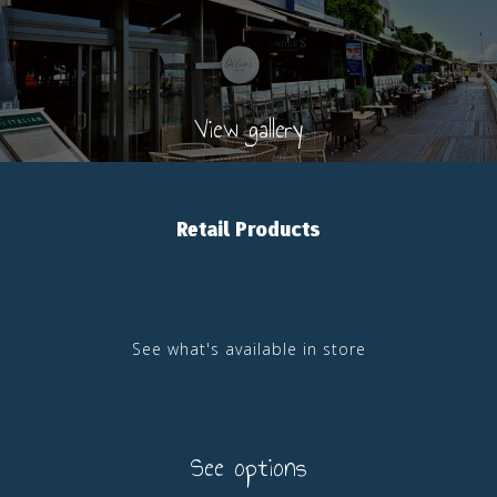
View gallery
Retail Products
See what's available in store
See options