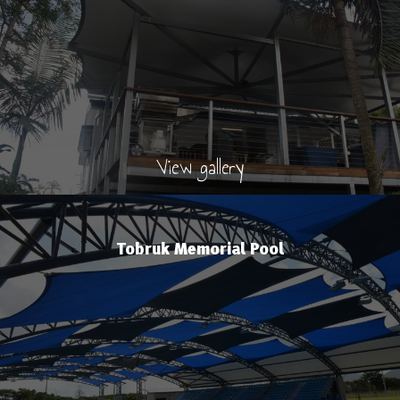
View gallery
Tobruk Memorial Pool