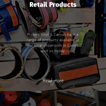
Retail Products
Pickers Vinyl & Canvas have a
range of products available at
our local showroom in Cairns,
visit us today
Read more