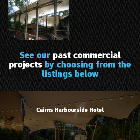
See our
past commercial
projects
by choosing from the
listings below
Cairns Harbourside Hotel