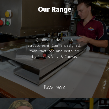
Our Range
Quality shade sails &
structures in Cairns designed,
manufactured and installed
by Pickers Vinyl & Canvas
Read more