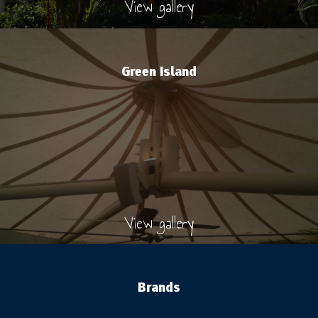
View gallery
Green Island
View gallery
Brands