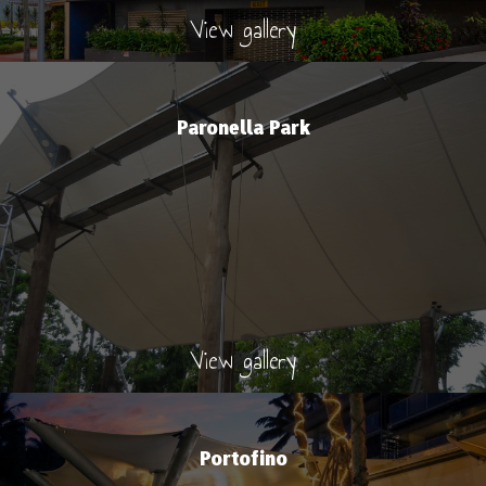
View gallery
Paronella Park
View gallery
Portofino