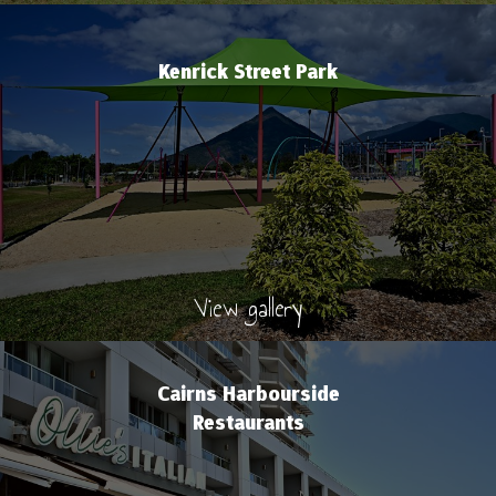
Kenrick Street Park
View gallery
Cairns Harbourside
Restaurants