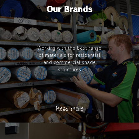
Our Brands
Working with the best range
of materials for residential
and commercial shade
structures
Read more