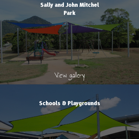
Sally and John Mitchel
Park
View gallery
Schools & Playgrounds