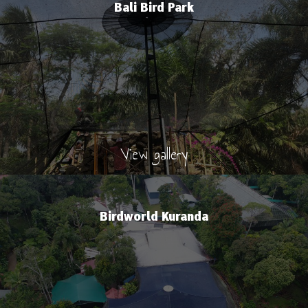
Bali Bird Park
View gallery
Birdworld Kuranda