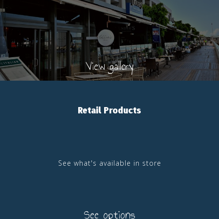
View gallery
Retail Products
See what's available in store
See options