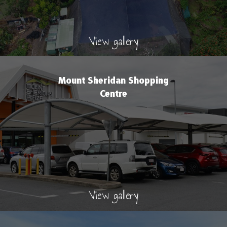
View gallery
Mount Sheridan Shopping
Centre
View gallery