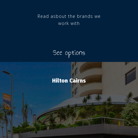
Read asbout the brands we
work with
See options
Hilton Cairns