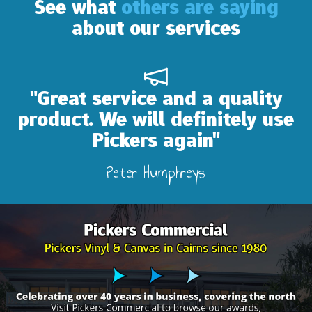
See what
others are saying
about our services
eat service and a quality
"Abs
uct. We will definitely use
Pickers again"
Peter Humphreys