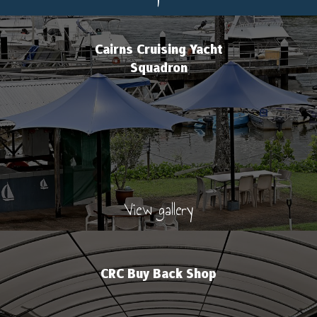
Cairns Cruising Yacht
Squadron
View gallery
CRC Buy Back Shop