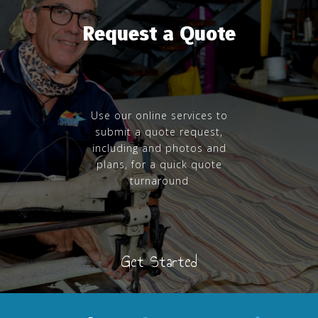
Request a Quote
Use our online services to
submit a quote request,
including and photos and
plans, for a quick quote
turnaround
Get Started