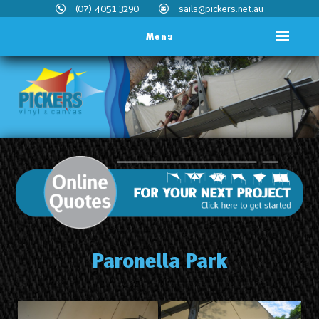
(07) 4051 3290
sails@pickers.net.au
Menu
Paronella Park