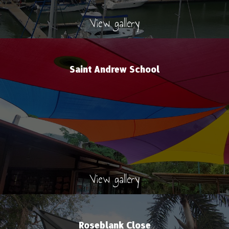
View gallery
Saint Andrew School
View gallery
Roseblank Close