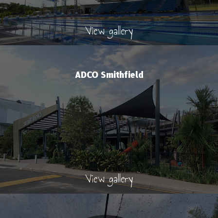
View gallery
ADCO Smithfield
View gallery