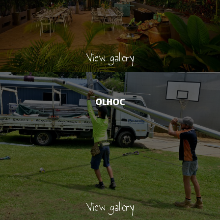
View gallery
OLHOC
View gallery