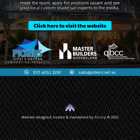
(07) 4051 3290
sails@pickers.net.au
Website designed, hosted & maintained by
Allcorp
© 2025