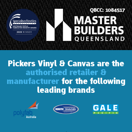
Pickers Vinyl & Canvas are the
authorised retailer &
manufacturer
for the following
leading brands