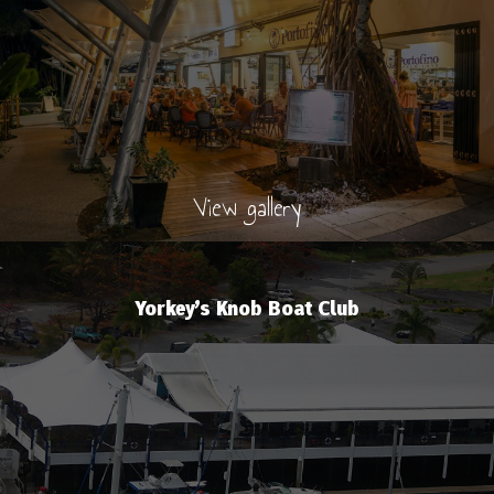
View gallery
Yorkey’s Knob Boat Club