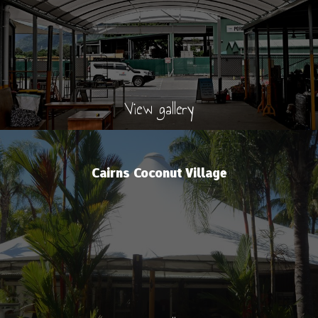
View gallery
Cairns Coconut Village