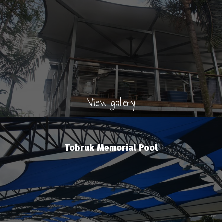
View gallery
Tobruk Memorial Pool