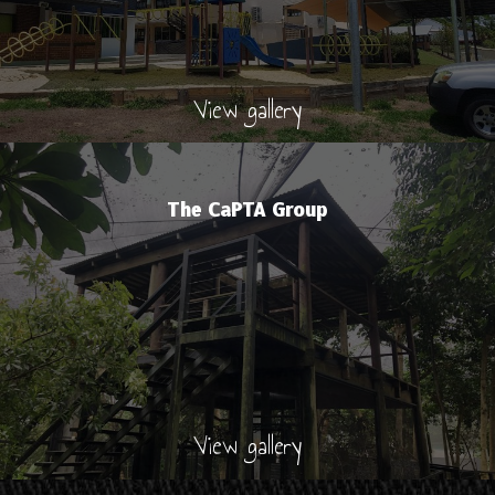
View gallery
The CaPTA Group
View gallery