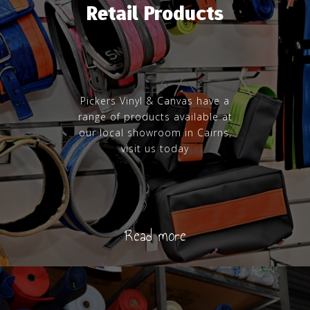
Retail Products
Pickers Vinyl & Canvas have a
range of products available at
our local showroom in Cairns,
visit us today
Read more