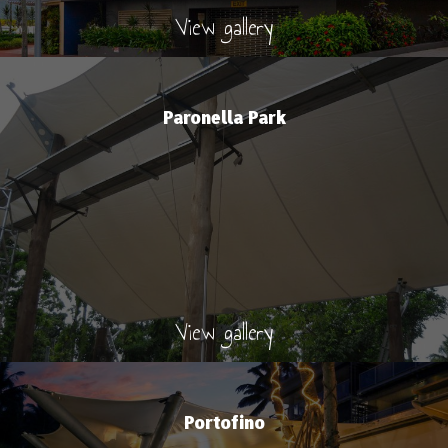
View gallery
Paronella Park
View gallery
Portofino