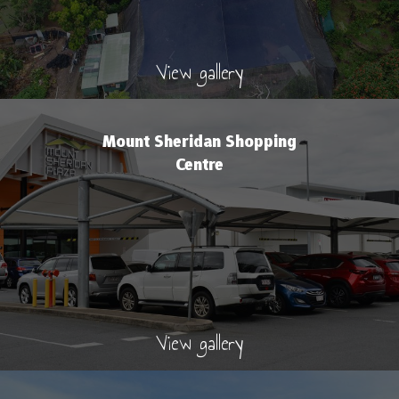
View gallery
Mount Sheridan Shopping
Centre
View gallery