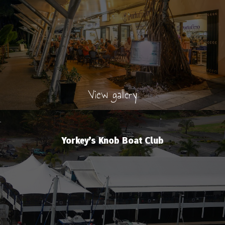
View gallery
Yorkey’s Knob Boat Club