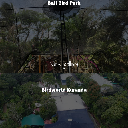
Bali Bird Park
View gallery
Birdworld Kuranda