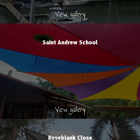
View gallery
Saint Andrew School
View gallery
Roseblank Close