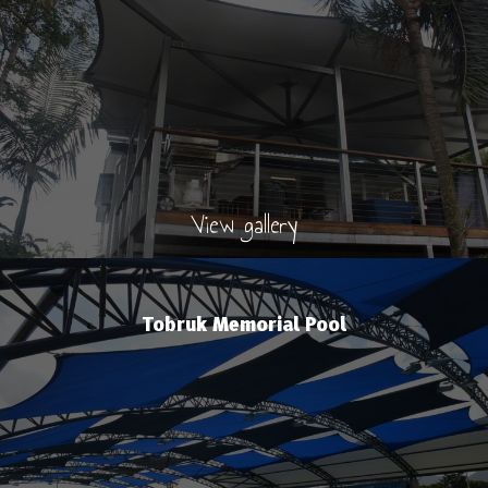
View gallery
Tobruk Memorial Pool