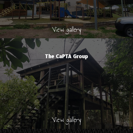
View gallery
The CaPTA Group
View gallery