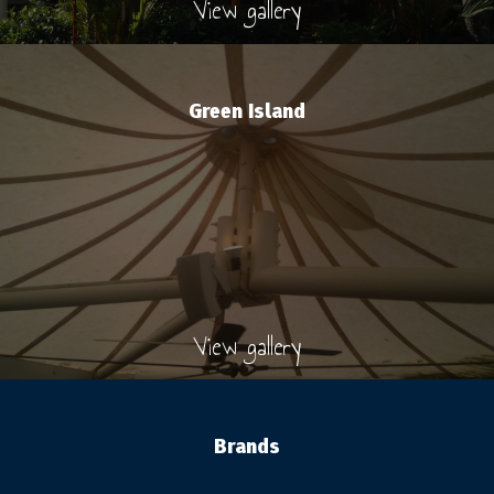
View gallery
Green Island
View gallery
Brands