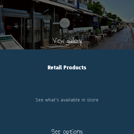
View gallery
Retail Products
See what's available in store
See options