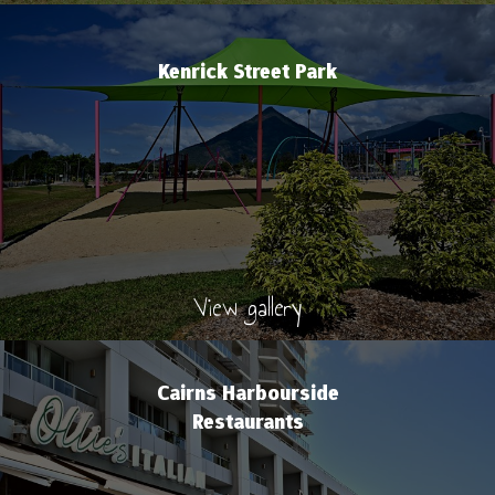
Kenrick Street Park
View gallery
Cairns Harbourside
Restaurants