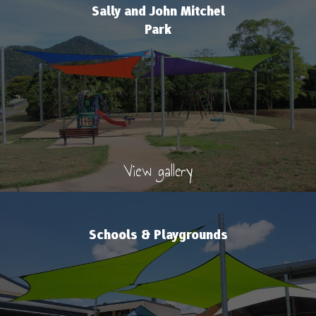
Sally and John Mitchel
Park
View gallery
Schools & Playgrounds