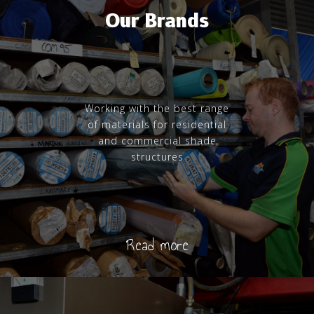
Our Brands
Working with the best range
of materials for residential
and commercial shade
structures
Read more