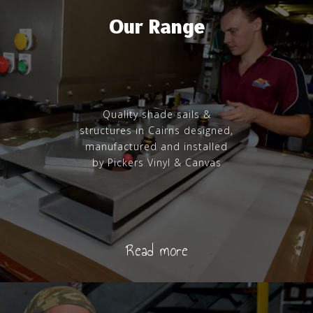
Our Range
Quality shade sails &
structures in Cairns designed,
manufactured and installed
by Pickers Vinyl & Canvas
Read more