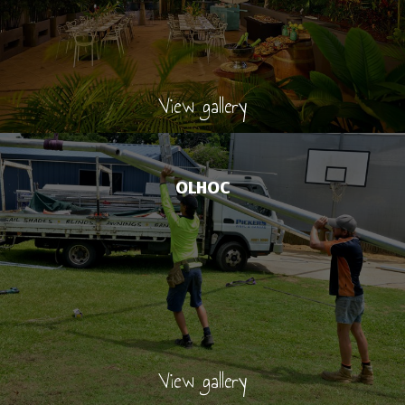
View gallery
OLHOC
View gallery