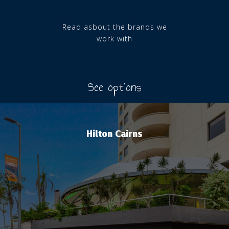
Read asbout the brands we
work with
See options
Hilton Cairns