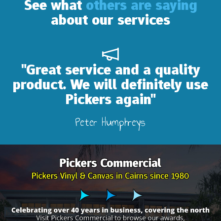
See what
others are saying
about our services
d a quality
"Absolutely wonder
finitely use
our camper in
ain"
recanvas
eys
Lidia Bailey