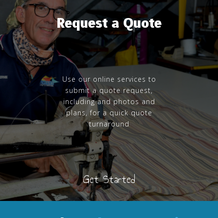
Request a Quote
Use our online services to
submit a quote request,
including and photos and
plans, for a quick quote
turnaround
Get Started