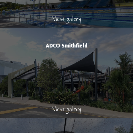
View gallery
ADCO Smithfield
View gallery