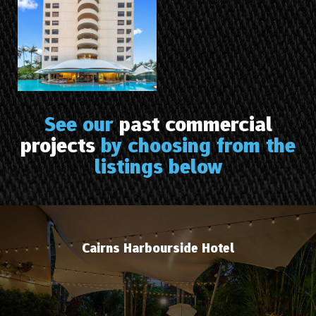
See our
past commercial
projects
by choosing from the
listings below
Cairns Harbourside Hotel