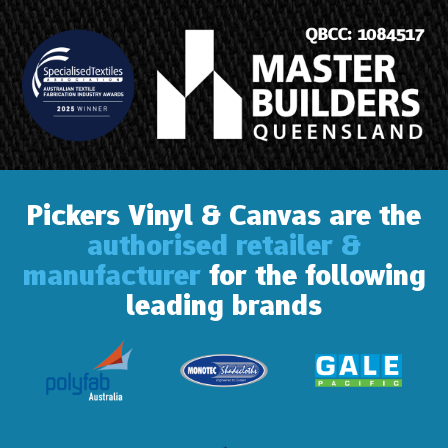
Pickers Vinyl & Canvas are the
authorised retailer &
manufacturer
for the following
leading brands