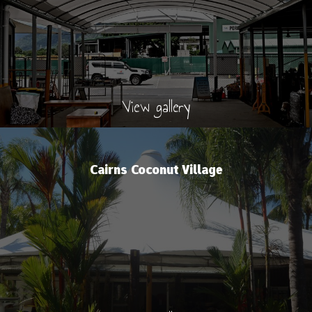
View gallery
Cairns Coconut Village