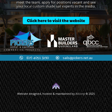
(07) 4051 3290
sails@pickers.net.au
Website designed, hosted & maintained by
Allcorp
© 2025