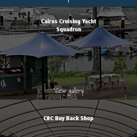
Cairns Cruising Yacht
Squadron
View gallery
CRC Buy Back Shop