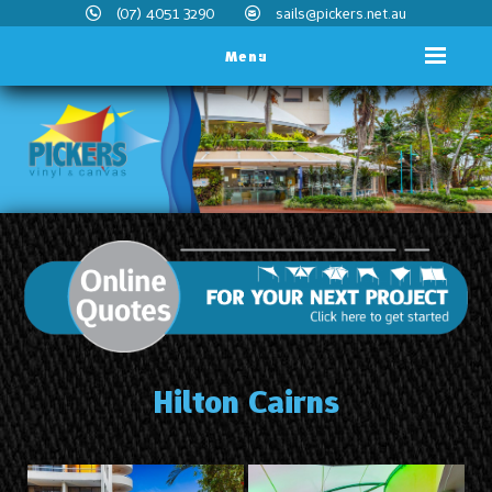
(07) 4051 3290
sails@pickers.net.au
Menu
Hilton Cairns