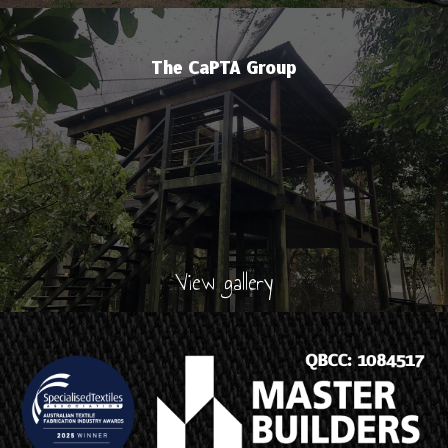
The CaPTA Group
View gallery