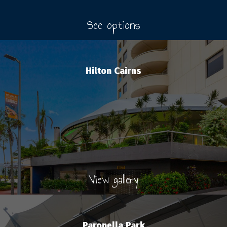
See options
Hilton Cairns
View gallery
Paronella Park