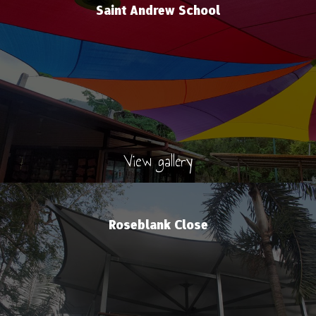
Saint Andrew School
View gallery
Roseblank Close