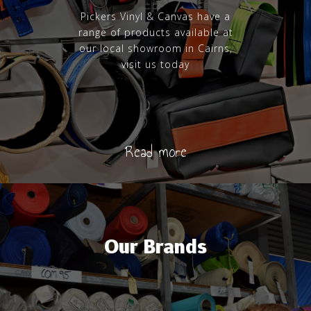
Pickers Vinyl & Canvas have a
range of products available at
our local showroom in Cairns,
visit us today
Read more
Our Brands