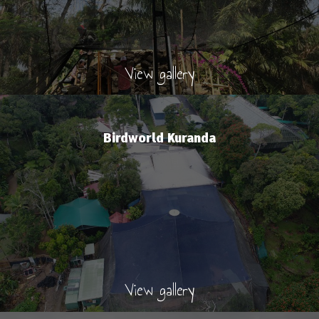
View gallery
Birdworld Kuranda
View gallery