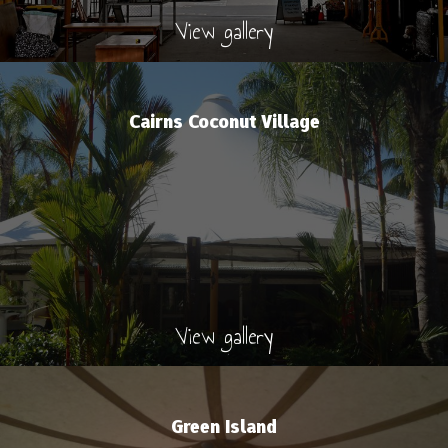
View gallery
Cairns Coconut Village
View gallery
Green Island