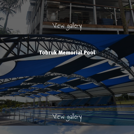
View gallery
Tobruk Memorial Pool
View gallery