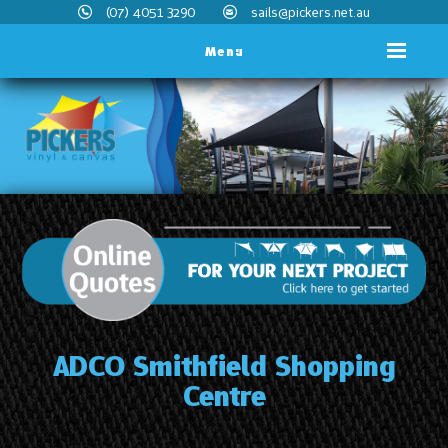
(07) 4051 3290
sails@pickers.net.au
Menu
ADCO Smithfield Shopping
Centre