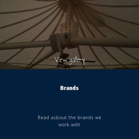
View gallery
Brands
Read asbout the brands we
work with