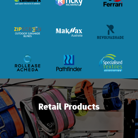
Retail Products