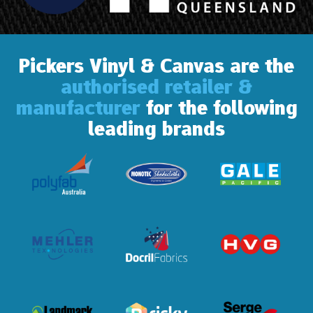
Pickers Vinyl & Canvas are the
authorised retailer &
manufacturer
for the following
leading brands