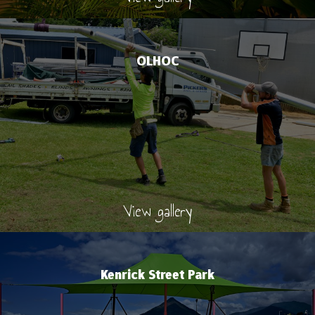
OLHOC
View gallery
Kenrick Street Park