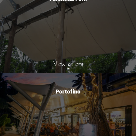
View gallery
Portofino