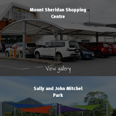
Mount Sheridan Shopping
Centre
View gallery
Sally and John Mitchel
Park