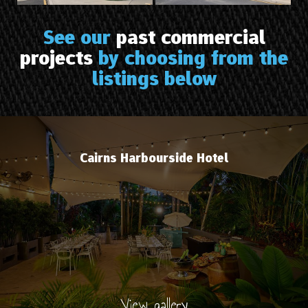
See our
past commercial
projects
by choosing from the
listings below
Cairns Harbourside Hotel
View gallery