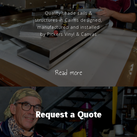
Quality shade sails &
structures in Cairns designed,
manufactured and installed
by Pickers Vinyl & Canvas
Read more
Request a Quote