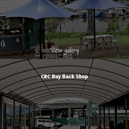
View gallery
CRC Buy Back Shop