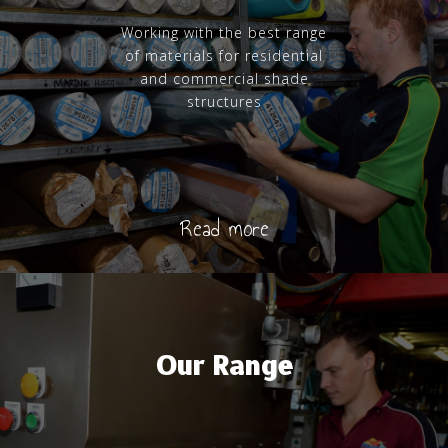
Working with the best range
of materials for residential
and commercial shade
structures
Read more
Our Range