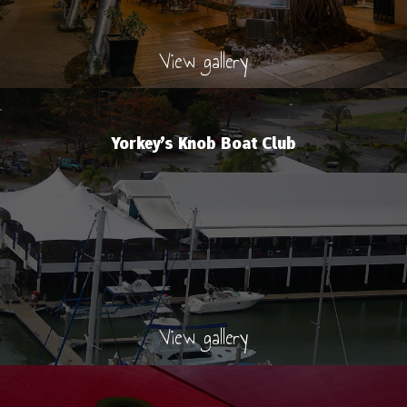
View gallery
Yorkey’s Knob Boat Club
View gallery