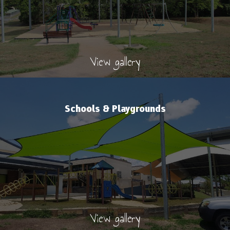
View gallery
Schools & Playgrounds
View gallery