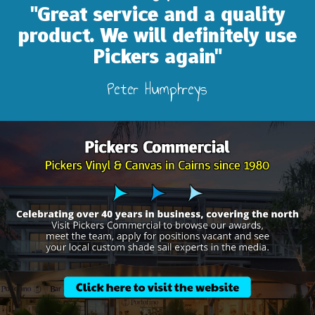
"Great service and a quality
product. We will definitely use
Pickers again"
Peter Humphreys