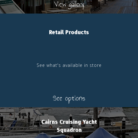
View gallery
Retail Products
See what's available in store
See options
Cairns Cruising Yacht
Squadron