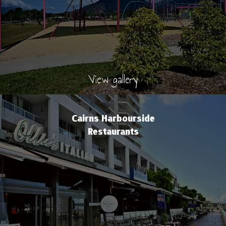
View gallery
Cairns Harbourside
Restaurants