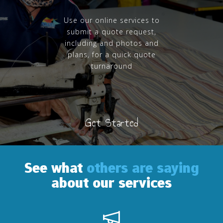
Use our online services to
submit a quote request,
including and photos and
plans, for a quick quote
turnaround
Get Started
See what
others are saying
about our services