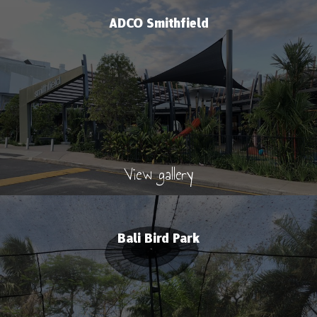
ADCO Smithfield
View gallery
Bali Bird Park