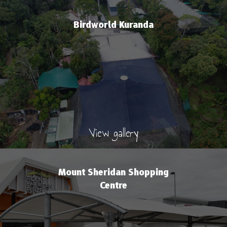
Birdworld Kuranda
View gallery
Mount Sheridan Shopping
Centre