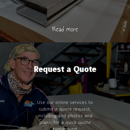
Read more
Request a Quote
Use our online services to
submit a quote request,
including and photos and
plans, for a quick quote
turnaround