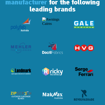
manufacturer
for the following
leading brands