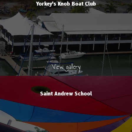
Yorkey’s Knob Boat Club
View gallery
Saint Andrew School