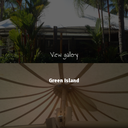
View gallery
Green Island