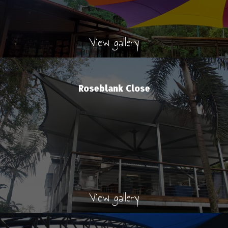
View gallery
Roseblank Close
View gallery