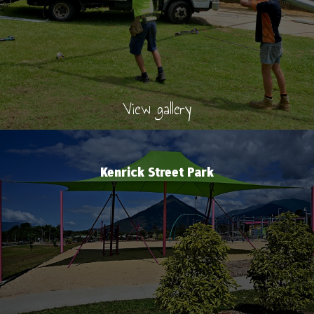
View gallery
Kenrick Street Park