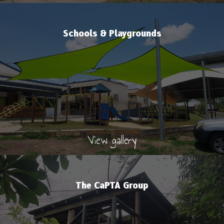
Schools & Playgrounds
View gallery
The CaPTA Group