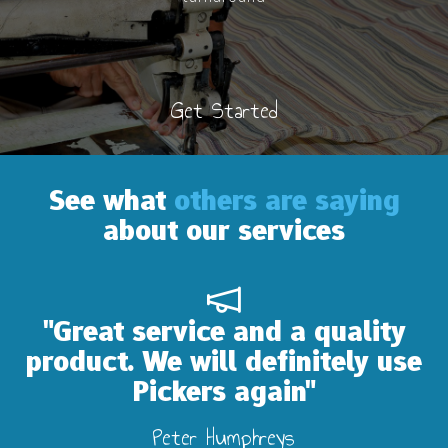
Get Started
See what
others are saying
about our services
"Great service and a quality
product. We will definitely use
Pickers again"
Peter Humphreys