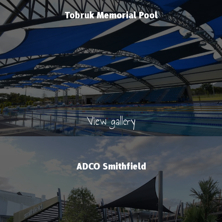
Tobruk Memorial Pool
View gallery
ADCO Smithfield