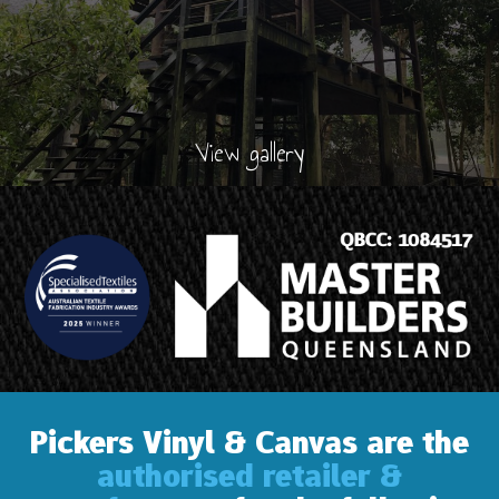
View gallery
Pickers Vinyl & Canvas are the
authorised retailer &