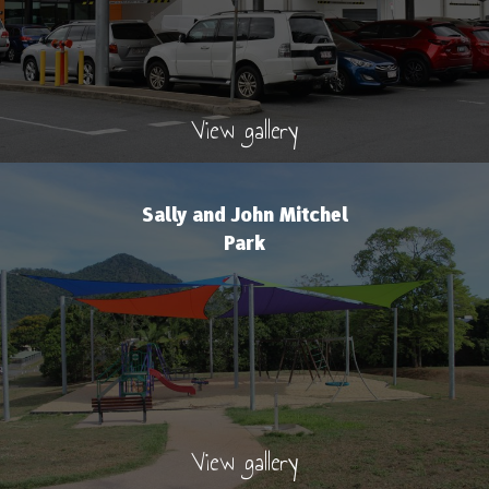
View gallery
Sally and John Mitchel
Park
View gallery