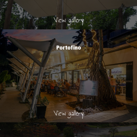
View gallery
Portofino
View gallery