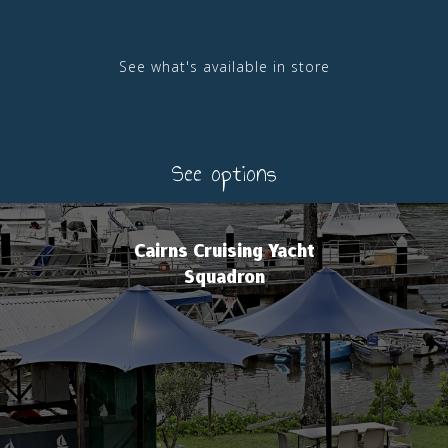
See what's available in store
See options
Cairns Cruising Yacht
Squadron