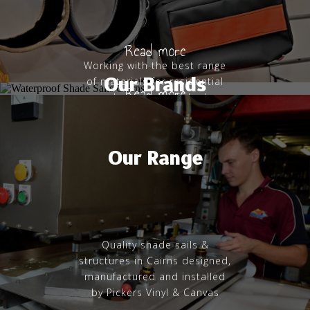
Read more
Working with the best range
Our Brands
of materials for residential
Read more
and commercial shade
structures
Our Range
Quality shade sails &
structures in Cairns designed,
manufactured and installed
by Pickers Vinyl & Canvas