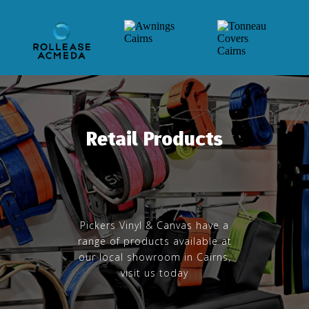
Retail Products
Pickers Vinyl & Canvas have a
range of products available at
our local showroom in Cairns,
visit us today