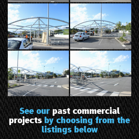
See our
past commercial
projects
by choosing from the
listings below