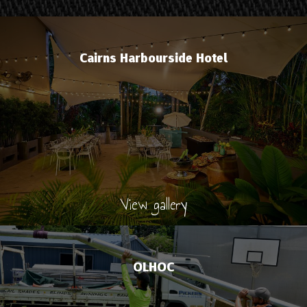
Cairns Harbourside Hotel
View gallery
OLHOC