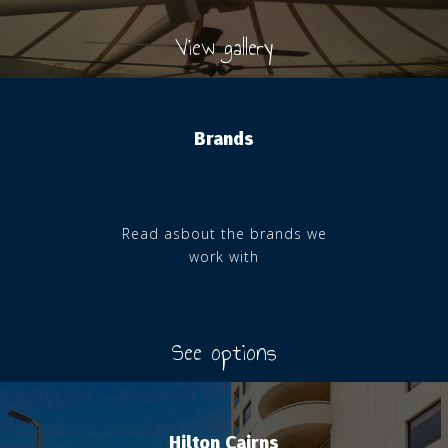
View gallery
Brands
Read asbout the brands we
work with
See options
Hilton Cairns