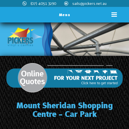
(07) 4051 3290
sails@pickers.net.au
Menu
Mount Sheridan Shopping
Centre - Car Park