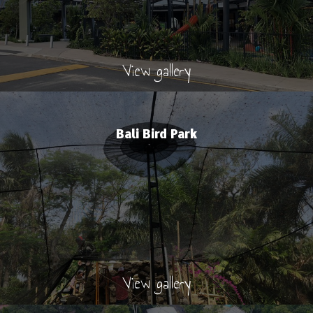
View gallery
Bali Bird Park
View gallery