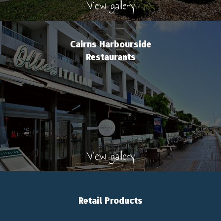
View gallery
Cairns Harbourside
Restaurants
View gallery
Retail Products