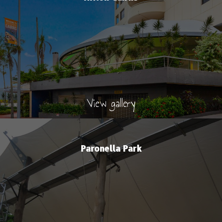
View gallery
Paronella Park