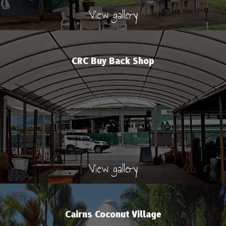
View gallery
CRC Buy Back Shop
View gallery
Cairns Coconut Village