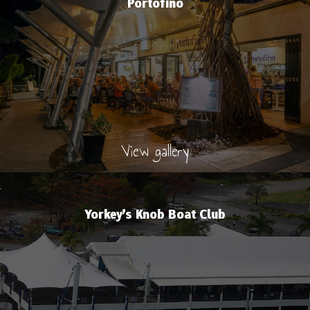
Portofino
View gallery
Yorkey’s Knob Boat Club