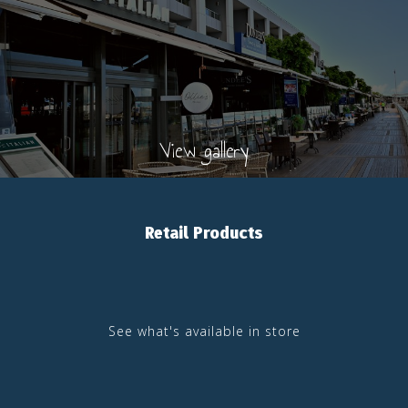
View gallery
Retail Products
See what's available in store