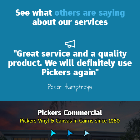
See what
others are saying
about our services
"Great service and a quality
product. We will definitely use
Pickers again"
Peter Humphreys