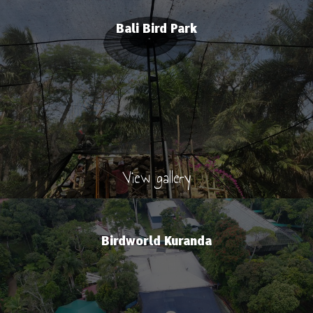
Bali Bird Park
View gallery
Birdworld Kuranda