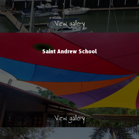
View gallery
Saint Andrew School
View gallery