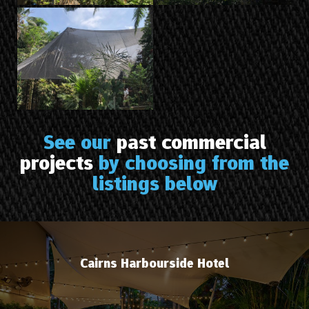
See our
past commercial
projects
by choosing from the
listings below
Cairns Harbourside Hotel