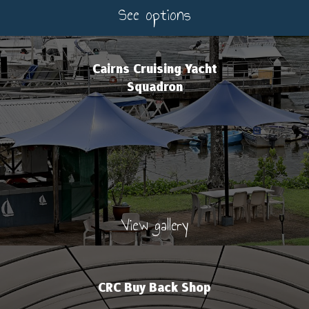
See options
Cairns Cruising Yacht
Squadron
View gallery
CRC Buy Back Shop