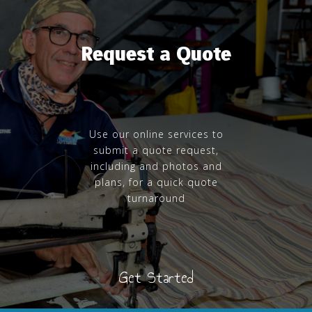
Request a Quote
Use our online services to
submit a quote request,
including and photos and
plans, for a quick quote
turnaround
Get Started