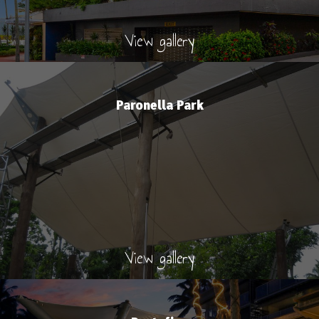
View gallery
Paronella Park
View gallery