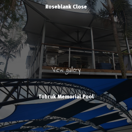
Roseblank Close
View gallery
Tobruk Memorial Pool