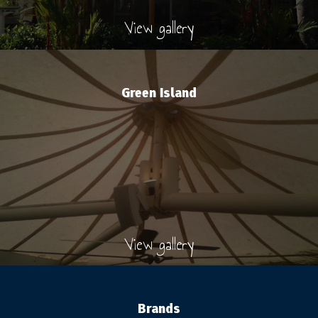
View gallery
Green Island
View gallery
Brands