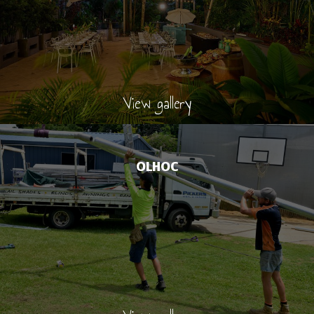
View gallery
OLHOC