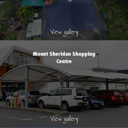
View gallery
Mount Sheridan Shopping
Centre
View gallery