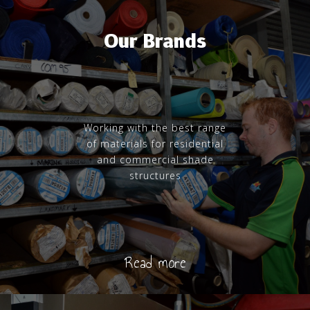
Our Brands
Working with the best range
of materials for residential
and commercial shade
structures
Read more