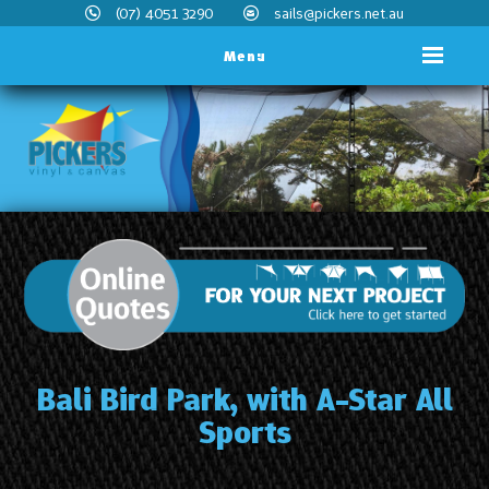
(07) 4051 3290
sails@pickers.net.au
Menu
Bali Bird Park, with A-Star All
Sports