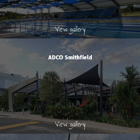
View gallery
ADCO Smithfield
View gallery