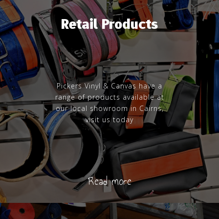
Retail Products
Pickers Vinyl & Canvas have a
range of products available at
our local showroom in Cairns,
visit us today
Read more