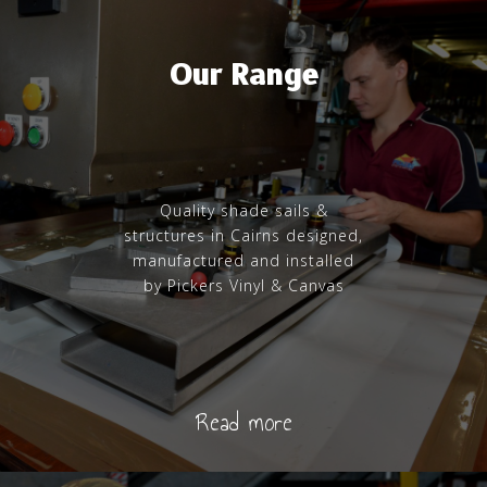
Our Range
Quality shade sails &
structures in Cairns designed,
manufactured and installed
by Pickers Vinyl & Canvas
Read more