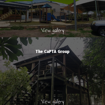
View gallery
The CaPTA Group
View gallery