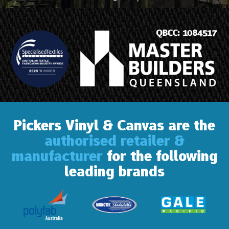
Pickers Vinyl & Canvas are the
authorised retailer &
manufacturer
for the following
leading brands