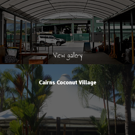
View gallery
Cairns Coconut Village