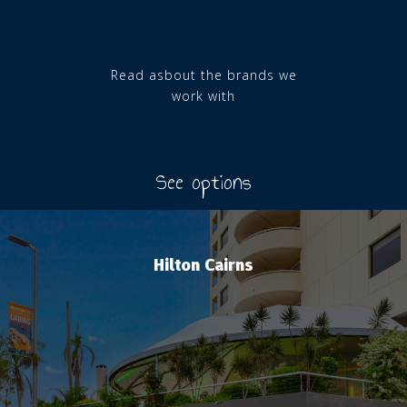
Read asbout the brands we
work with
See options
Hilton Cairns