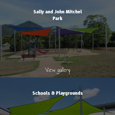
Sally and John Mitchel
Park
View gallery
Schools & Playgrounds