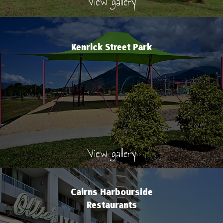
View gallery
Kenrick Street Park
View gallery
Cairns Harbourside
Restaurants