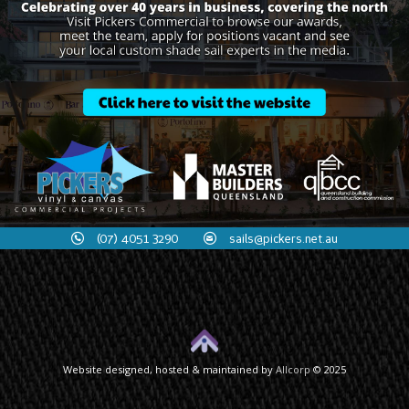
(07) 4051 3290
sails@pickers.net.au
Website designed, hosted & maintained by
Allcorp
© 2025